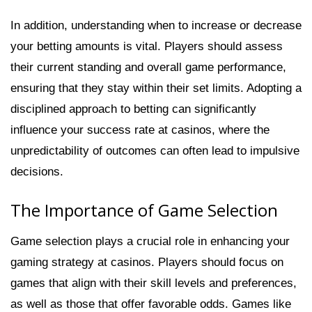
In addition, understanding when to increase or decrease
your betting amounts is vital. Players should assess
their current standing and overall game performance,
ensuring that they stay within their set limits. Adopting a
disciplined approach to betting can significantly
influence your success rate at casinos, where the
unpredictability of outcomes can often lead to impulsive
decisions.
The Importance of Game Selection
Game selection plays a crucial role in enhancing your
gaming strategy at casinos. Players should focus on
games that align with their skill levels and preferences,
as well as those that offer favorable odds. Games like