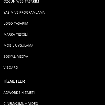
ÖZGÜN WEB TASARIM
YAZIM VE PROGRAMLAMA
LOGO TASARIM
MARKA TESCILI
MOBIL UYGULAMA
SOSYAL MEDYA
VIBOARD
HİZMETLER
ADWORDS HIZMETI
CINEMAXIMUM VIDEO