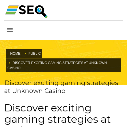
HOME
PUBLIC
DISCOVER EXCITING GAMING STRATEGIES AT UNKNOWN
CASINO
Discover exciting gaming strategies
at Unknown Casino
Discover exciting
gaming strategies at