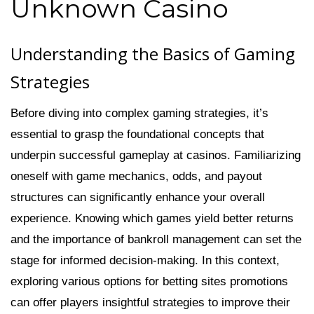
Unknown Casino
Understanding the Basics of Gaming
Strategies
Before diving into complex gaming strategies, it’s
essential to grasp the foundational concepts that
underpin successful gameplay at casinos. Familiarizing
oneself with game mechanics, odds, and payout
structures can significantly enhance your overall
experience. Knowing which games yield better returns
and the importance of bankroll management can set the
stage for informed decision-making. In this context,
exploring various options for
betting sites promotions
can offer players insightful strategies to improve their