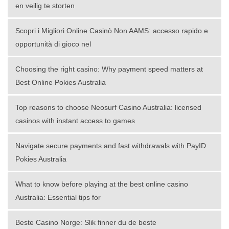
en veilig te storten
Scopri i Migliori Online Casinò Non AAMS: accesso rapido e
opportunità di gioco nel
Choosing the right casino: Why payment speed matters at
Best Online Pokies Australia
Top reasons to choose Neosurf Casino Australia: licensed
casinos with instant access to games
Navigate secure payments and fast withdrawals with PayID
Pokies Australia
What to know before playing at the best online casino
Australia: Essential tips for
Beste Casino Norge: Slik finner du de beste