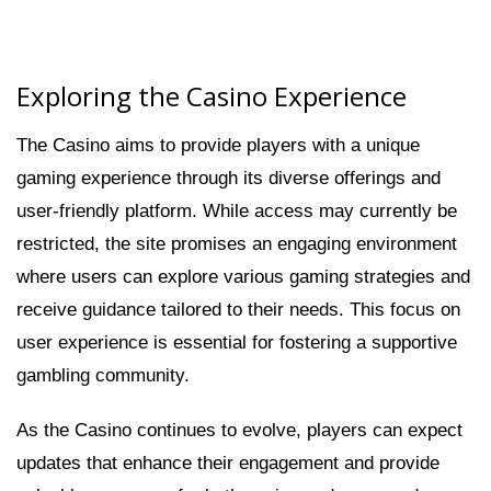
Exploring the Casino Experience
The Casino aims to provide players with a unique
gaming experience through its diverse offerings and
user-friendly platform. While access may currently be
restricted, the site promises an engaging environment
where users can explore various gaming strategies and
receive guidance tailored to their needs. This focus on
user experience is essential for fostering a supportive
gambling community.
As the Casino continues to evolve, players can expect
updates that enhance their engagement and provide