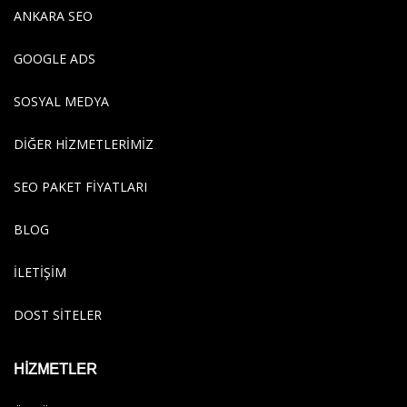
ANKARA SEO
GOOGLE ADS
SOSYAL MEDYA
DİĞER HİZMETLERİMİZ
SEO PAKET FİYATLARI
BLOG
İLETİŞİM
DOST SİTELER
HİZMETLER