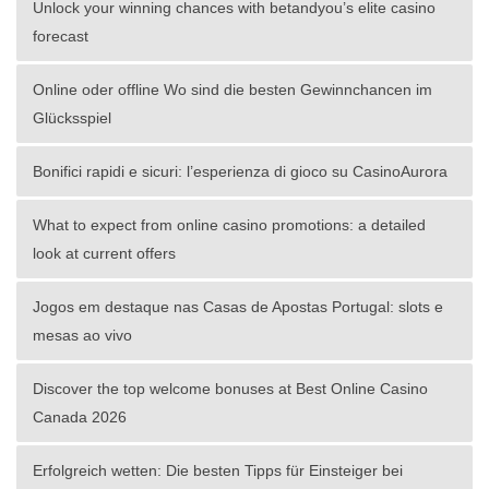
Unlock your winning chances with betandyou’s elite casino
forecast
Online oder offline Wo sind die besten Gewinnchancen im
Glücksspiel
Bonifici rapidi e sicuri: l’esperienza di gioco su CasinoAurora
What to expect from online casino promotions: a detailed
look at current offers
Jogos em destaque nas Casas de Apostas Portugal: slots e
mesas ao vivo
Discover the top welcome bonuses at Best Online Casino
Canada 2026
Erfolgreich wetten: Die besten Tipps für Einsteiger bei