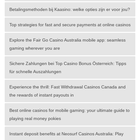
Betalingsmethoden bij Kaasino: welke opties zijn er voor jou?
Top strategies for fast and secure payments at online casinos
Explore the Fair Go Casino Australia mobile app: seamless
gaming wherever you are
Sichere Zahlungen bei Top Casino Bonus Österreich: Tipps
für schnelle Auszahlungen
Experience the thrill: Fast Withdrawal Casinos Canada and
the rewards of instant payouts in
Best online casinos for mobile gaming: your ultimate guide to
playing real money pokies
Instant deposit benefits at Neosurf Casinos Australia: Play