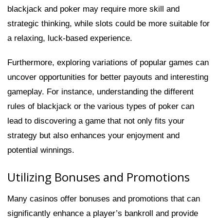
blackjack and poker may require more skill and
strategic thinking, while slots could be more suitable for
a relaxing, luck-based experience.
Furthermore, exploring variations of popular games can
uncover opportunities for better payouts and interesting
gameplay. For instance, understanding the different
rules of blackjack or the various types of poker can
lead to discovering a game that not only fits your
strategy but also enhances your enjoyment and
potential winnings.
Utilizing Bonuses and Promotions
Many casinos offer bonuses and promotions that can
significantly enhance a player’s bankroll and provide