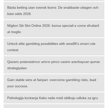
Bästa betting utan svensk licens: De snabbaste uttagen och
bäst odds 2026
Migliori Siti Slot Online 2026: bonus speciali e come sfruttarli
al meglio
Unlock elite gambling possibilities with wow88’s smart rule
contest
Qazanc potansialınızı artırın pinco casino azerbaycan qumar
strategiyaları
Gain stable wins at fairpari: overcome gambling risks, lead
your success.
Psihologija kockanja Kako naše misli oblikuju odluke za igru