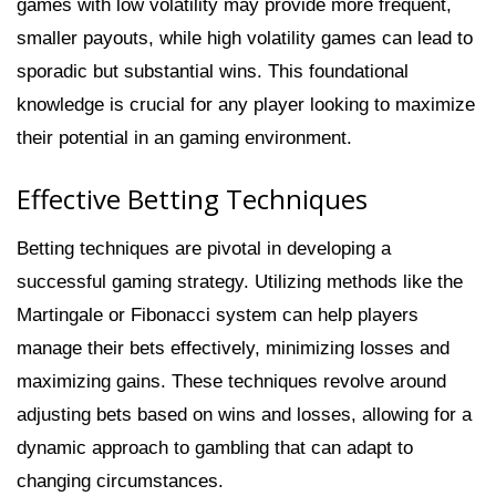
games with low volatility may provide more frequent,
smaller payouts, while high volatility games can lead to
sporadic but substantial wins. This foundational
knowledge is crucial for any player looking to maximize
their potential in an gaming environment.
Effective Betting Techniques
Betting techniques are pivotal in developing a
successful gaming strategy. Utilizing methods like the
Martingale or Fibonacci system can help players
manage their bets effectively, minimizing losses and
maximizing gains. These techniques revolve around
adjusting bets based on wins and losses, allowing for a
dynamic approach to gambling that can adapt to
changing circumstances.