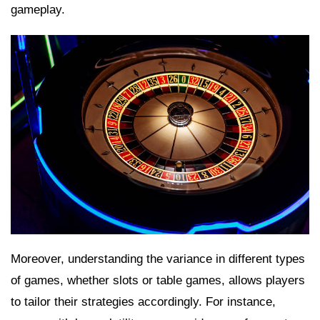
gameplay.
Moreover, understanding the variance in different types
of games, whether slots or table games, allows players
to tailor their strategies accordingly. For instance,