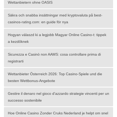
Wettanbietern ohne OASIS
Säkra och snabba insättningar med kryptovaluta på best-
casinos-rating.com: en guide för nya
Hogyan válaszd ki a legjobb Magyar Online Casino-t: tippek
a kezdőknek
Sicurezza e Casinò non AAMS: cosa controllare prima di
registrarti
Wettanbieter Österreich 2026: Top Casino-Spiele und die
besten Wettbonus-Angebote
Gestire il denaro nel gioco d'azzardo strategie vincenti per un
successo sostenibile
Hoe Online Casino Zonder Cruks Nederland je helpt om snel