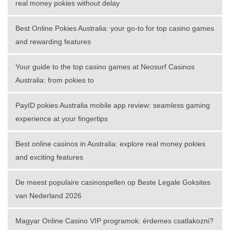
real money pokies without delay
Best Online Pokies Australia: your go-to for top casino games
and rewarding features
Your guide to the top casino games at Neosurf Casinos
Australia: from pokies to
PayID pokies Australia mobile app review: seamless gaming
experience at your fingertips
Best online casinos in Australia: explore real money pokies
and exciting features
De meest populaire casinospellen op Beste Legale Goksites
van Nederland 2026
Magyar Online Casino VIP programok: érdemes csatlakozni?