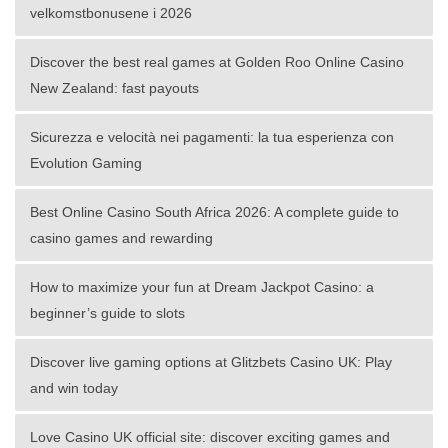
velkomstbonusene i 2026
Discover the best real games at Golden Roo Online Casino
New Zealand: fast payouts
Sicurezza e velocità nei pagamenti: la tua esperienza con
Evolution Gaming
Best Online Casino South Africa 2026: A complete guide to
casino games and rewarding
How to maximize your fun at Dream Jackpot Casino: a
beginner’s guide to slots
Discover live gaming options at Glitzbets Casino UK: Play
and win today
Love Casino UK official site: discover exciting games and