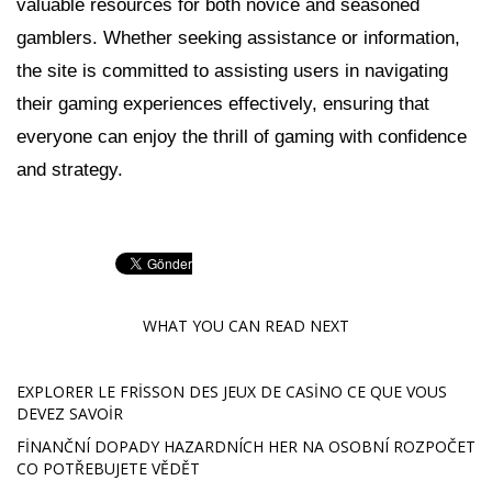
valuable resources for both novice and seasoned
gamblers. Whether seeking assistance or information,
the site is committed to assisting users in navigating
their gaming experiences effectively, ensuring that
everyone can enjoy the thrill of gaming with confidence
and strategy.
WHAT YOU CAN READ NEXT
EXPLORER LE FRISSON DES JEUX DE CASINO CE QUE VOUS
DEVEZ SAVOIR
FINANČNÍ DOPADY HAZARDNÍCH HER NA OSOBNÍ ROZPOČET
CO POTŘEBUJETE VĚDĚT