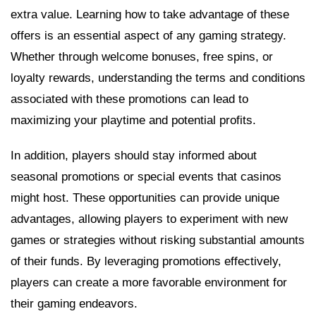
extra value. Learning how to take advantage of these
offers is an essential aspect of any gaming strategy.
Whether through welcome bonuses, free spins, or
loyalty rewards, understanding the terms and conditions
associated with these promotions can lead to
maximizing your playtime and potential profits.
In addition, players should stay informed about
seasonal promotions or special events that casinos
might host. These opportunities can provide unique
advantages, allowing players to experiment with new
games or strategies without risking substantial amounts
of their funds. By leveraging promotions effectively,
players can create a more favorable environment for
their gaming endeavors.