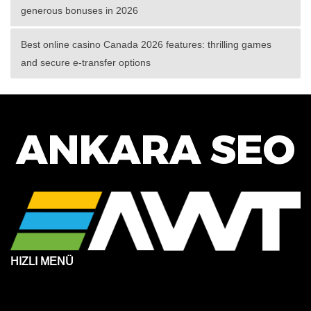
generous bonuses in 2026
Best online casino Canada 2026 features: thrilling games
and secure e-transfer options
ANKARA SEO
HIZLI MENÜ