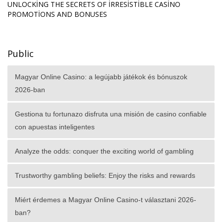
UNLOCKING THE SECRETS OF IRRESISTIBLE CASINO
PROMOTIONS AND BONUSES
Public
Magyar Online Casino: a legújabb játékok és bónuszok
2026-ban
Gestiona tu fortunazo disfruta una misión de casino confiable
con apuestas inteligentes
Analyze the odds: conquer the exciting world of gambling
Trustworthy gambling beliefs: Enjoy the risks and rewards
Miért érdemes a Magyar Online Casino-t választani 2026-
ban?